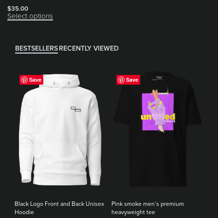
$
35.00
Select options
BESTSELLERS
RECENTLY VIEWED
Save
Save
Black Logo Front and Back Unisex
Pink smoke men’s premium
Hoodie
heavyweight tee