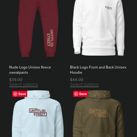
Nude Logo Unisex fleece
Black Logo Front and Back Unisex
sweatpants
Hoodie
$
35.00
$
44.00
Select options
Select options
Save
Save