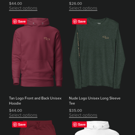
$
44.00
$
26.00
Select options
Select options
Save
Save
Tan Logo Front and Back Unisex
Nude Logo Unisex Long Sleeve
Hoodie
Tee
$
44.00
$
35.00
Select options
Select options
Save
Save