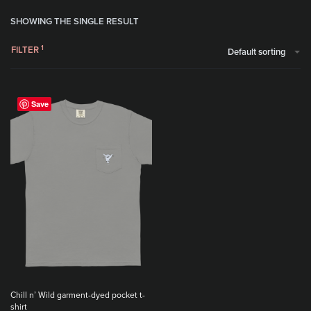
SHOWING THE SINGLE RESULT
FILTER
Default sorting
Save
Chill n’ Wild garment-dyed pocket t-
shirt