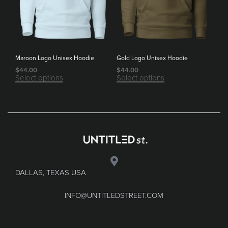
Maroon Logo Unisex Hoodie
Gold Logo Unisex Hoodie
$
44.00
$
44.00
Select options
Select options
DALLAS, TEXAS USA
INFO@UNTITLEDSTREET.COM