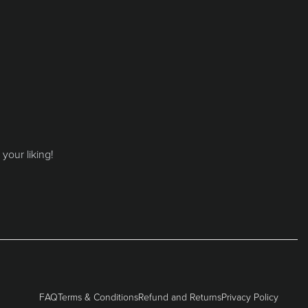
your liking!
FAQ
Terms & Conditions
Refund and Returns
Privacy Policy