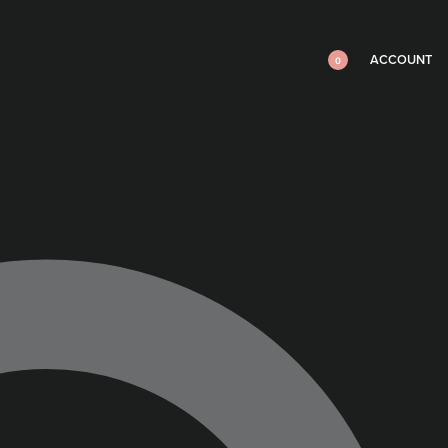
ACCOUNT
0