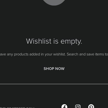
Wishlist is empty.
ave any products added in your wishlist. Search and save items to 
SHOP NOW