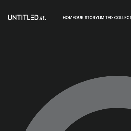
HOME
OUR STORY
LIMITED COLLEC