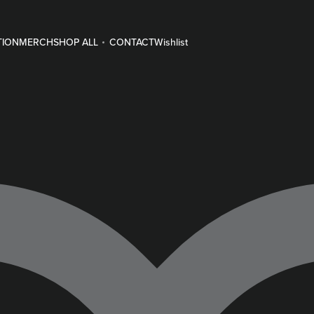
TION
MERCH
SHOP ALL
CONTACT
Wishlist