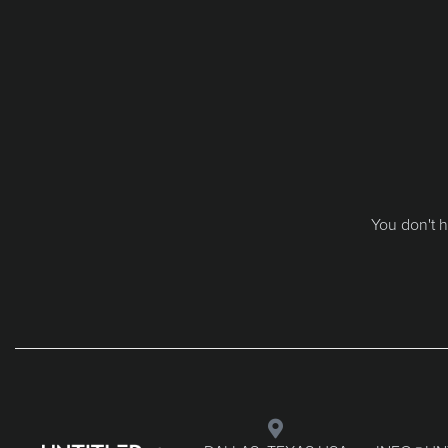
You don't h