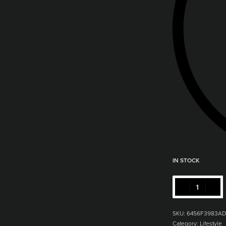
IN STOCK
SKU:
6456F3983AD
Category:
Lifestyle