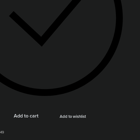
Add to cart
Add to wishlist
49