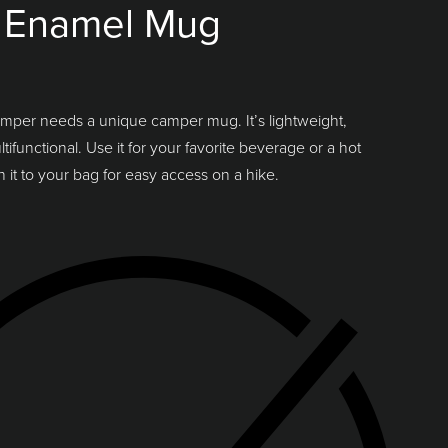
 Enamel Mug
mper needs a unique camper mug. It’s lightweight,
ifunctional. Use it for your favorite beverage or a hot
h it to your bag for easy access on a hike.