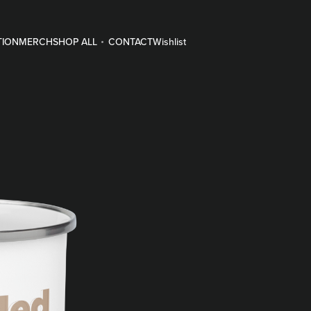
TION
MERCH
SHOP ALL
CONTACT
Wishlist