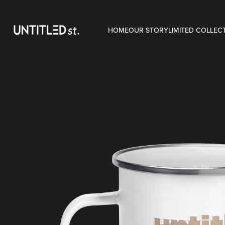
HOME
OUR STORY
LIMITED COLLEC