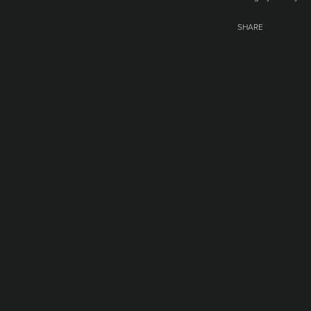
SHARE