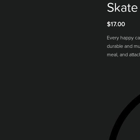
Skate
$
17.00
Every happy ca
durable and mult
meal, and attac