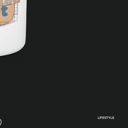
LIFESTYLE