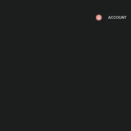
ACCOUNT
0