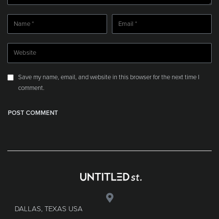
Save my name, email, and website in this browser for the next time I
comment.
DALLAS, TEXAS USA