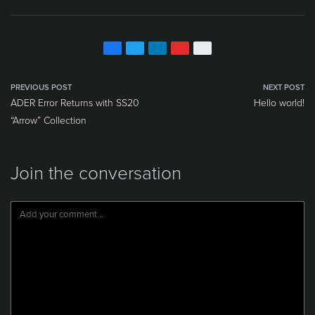
PREVIOUS POST
NEXT POST
ADER Error Returns with SS20
Hello world!
“Arrow” Collection
Join the conversation