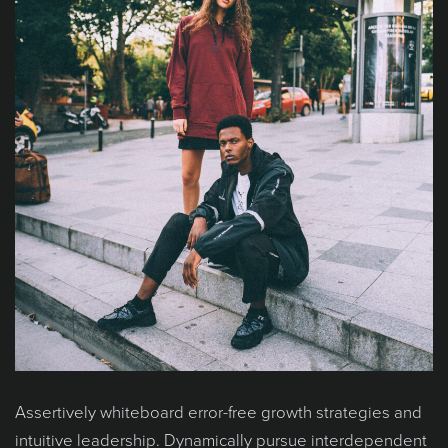
Assertively whiteboard error-free growth strategies and
intuitive leadership. Dynamically pursue interdependent