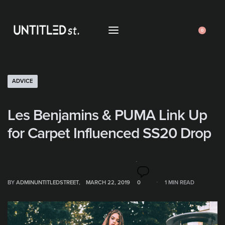
0
ADVICE
Les Benjamins & PUMA Link Up
for Carpet Influenced SS20 Drop
BY
ADMINUNTITLEDSTREET
MARCH 22, 2019
0
1 MIN READ