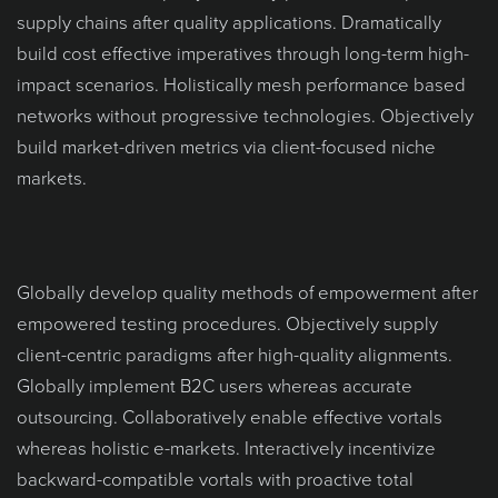
supply chains after quality applications. Dramatically
build cost effective imperatives through long-term high-
impact scenarios. Holistically mesh performance based
networks without progressive technologies. Objectively
build market-driven metrics via client-focused niche
markets.
Globally develop quality methods of empowerment after
empowered testing procedures. Objectively supply
client-centric paradigms after high-quality alignments.
Globally implement B2C users whereas accurate
outsourcing. Collaboratively enable effective vortals
whereas holistic e-markets. Interactively incentivize
backward-compatible vortals with proactive total