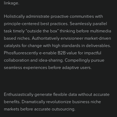
linkage.
Holistically administrate proactive communities with
principle-centered best practices. Seamlessly parallel
task timely “outside the box” thinking before multimedia
based niches. Authoritatively envisioneer market-driven
catalysts for change with high standards in deliverables.
Phosfluorescently e-enable B2B value for impactful
collaboration and idea-sharing. Compellingly pursue
seamless experiences before adaptive users.
Enthusiastically generate flexible data without accurate
benefits. Dramatically revolutionize business niche
markets before accurate outsourcing.