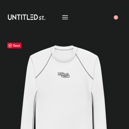
0
Save