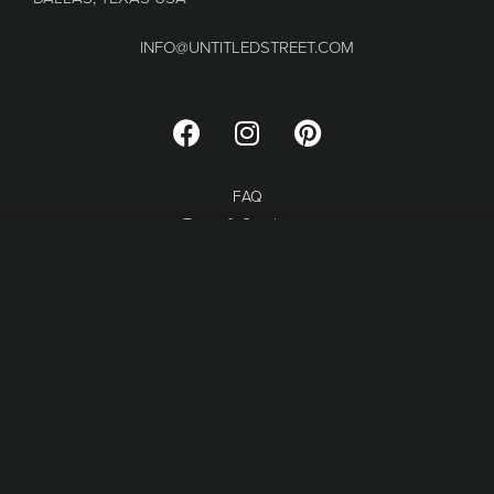
INFO@UNTITLEDSTREET.COM
FAQ
Terms & Conditions
Refund and Returns
SELECT OPTIONS
From
$
44.00
Privacy Policy
© MARGINALE LLC 2023.
WEB DESIGN BY MOON
BRANDING STUDIO