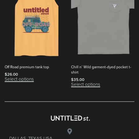
Off Road premium tank top
Chill n’ Wild garment-dyed pocket t-
shirt
$
26.00
Select options
$
35.00
Select options
DALLAS, TEXAS USA