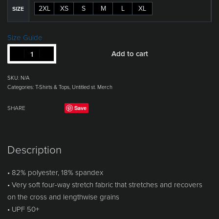
2XL
XS
S
M
L
XL
SIZE
Size Guide
Add to cart
SKU:
N/A
Categories:
T-Shirts & Tops
,
Untitled st. Merch
Save
SHARE
Description
• 82% polyester, 18% spandex
• Very soft four-way stretch fabric that stretches and recovers
on the cross and lengthwise grains
• UPF 50+