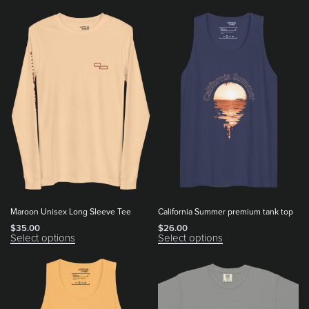
Maroon Unisex Long Sleeve Tee
California Summer premium tank top
$
35.00
$
26.00
Select options
Select options