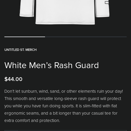
UNTITLED ST. MERCH
White Men’s Rash Guard
$
44.00
Don’t let sunburn, wind, sand, or other elements ruin your day!
This smooth and versatile long-sleeve rash guard will protect
you while you have fun doing sports. It is slim-fitted with flat
ergonomic seams, and a bit longer than your casual tee for
extra comfort and protection.