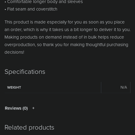
• Comfortable longer body and sleeves
• Flat seam and coverstitch
This product is made especially for you as soon as you place
an order, which is why it takes us a bit longer to deliver it to you.
Making products on demand instead of in bulk helps reduce
overproduction, so thank you for making thoughtful purchasing
decisions!
Specifications
N/A
WEIGHT
Reviews (0)
Related products