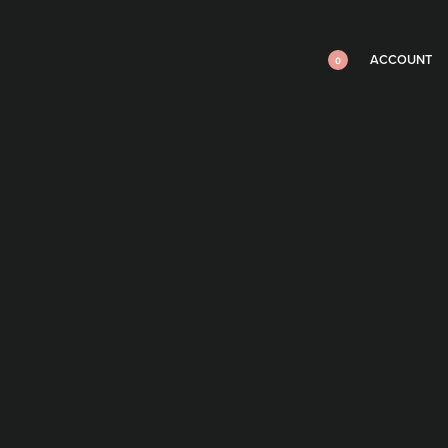
ACCOUNT
0