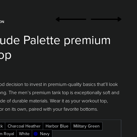
ION
ude Palette premium
top
od decision to invest in premium-quality basics that’ll look
ong. The men’s premium tank top is exceptionally soft and
 of durable materials. Wear it as your workout top,
or on its own, paired with your favorite bottoms.
ck
Charcoal Heather
Harbor Blue
Military Green
m Royal
White
Navy