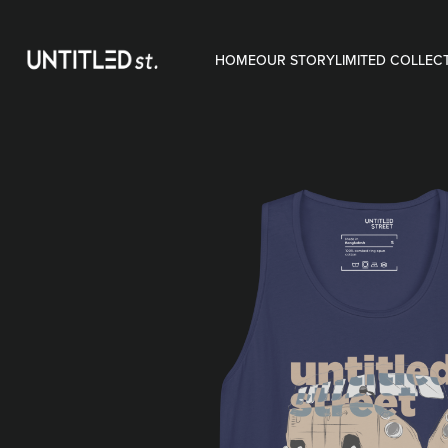
HOME
OUR STORY
LIMITED COLLEC