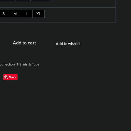
S
M
L
XL
Add to cart
Add to wishlist
collection
,
T-Shirts & Tops
Save