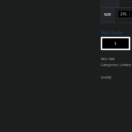
2XL
SIZE
Size Guide
SKU:
N/A
Categories:
Limited 
SHARE