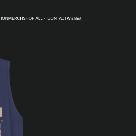
TION
MERCH
SHOP ALL
CONTACT
Wishlist