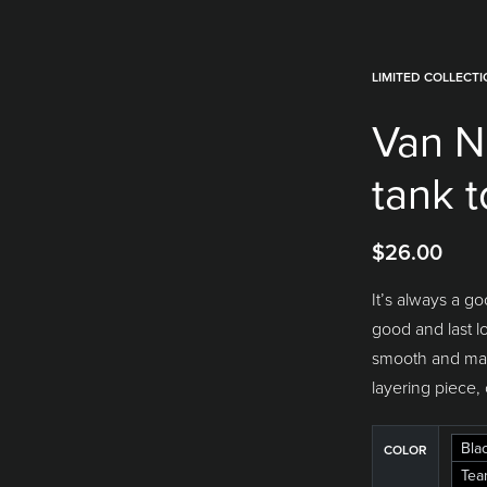
LIMITED COLLECT
Van N
tank 
$
26.00
It’s always a go
good and last l
smooth and made
layering piece, 
Bla
COLOR
Tea