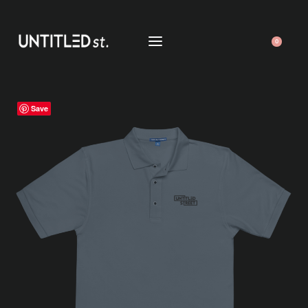
0
Save