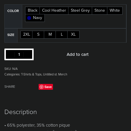
Black
Cool Heather
Steel Grey
Stone
White
COLOR
Navy
2XL
S
M
L
XL
SIZE
Add to cart
SKU:
N/A
Categories:
T-Shirts & Tops
,
Untitled st. Merch
Save
SHARE
Description
• 65% polyester, 35% cotton pique