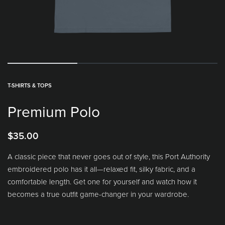
T-SHIRTS & TOPS
Premium Polo
$
35.00
A classic piece that never goes out of style, this Port Authority
embroidered polo has it all—relaxed fit, silky fabric, and a
comfortable length. Get one for yourself and watch how it
becomes a true outfit game-changer in your wardrobe.