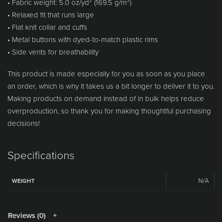
• Fabric weight: 5.0 oz/yd² (169.5 g/m²)
• Relaxed fit that runs large
• Flat knit collar and cuffs
• Metal buttons with dyed-to-match plastic rims
• Side vents for breathability
This product is made especially for you as soon as you place
an order, which is why it takes us a bit longer to deliver it to you.
Making products on demand instead of in bulk helps reduce
overproduction, so thank you for making thoughtful purchasing
decisions!
Specifications
N/A
WEIGHT
Reviews (0)