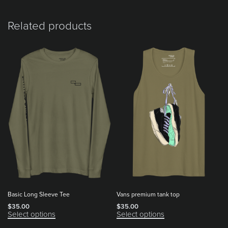
Related products
Basic Long Sleeve Tee
Vans premium tank top
$
35.00
$
35.00
Select options
Select options