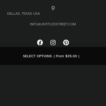
DALLAS, TEXAS USA
INFO@UNTITLEDSTREET.COM
SELECT OPTIONS
From
$
35.00
FAQ
Terms & Conditions
Refund and Returns
Privacy Policy
© MARGINALE LLC 2023.
WEB DESIGN BY MOON
BRANDING STUDIO