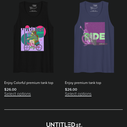
Enjoy Colorful premium tank top
Enjoy premium tank top
$
26.00
$
26.00
Select options
Select options