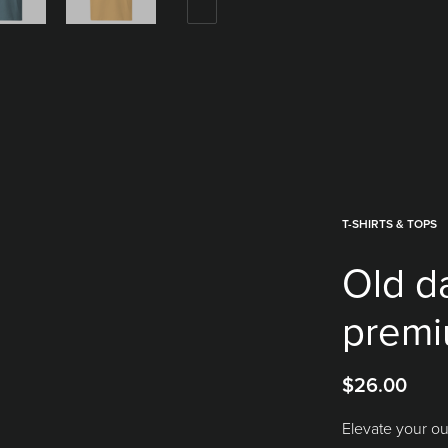
T-SHIRTS & TOPS
Old d
premi
$
26.00
Elevate your ou