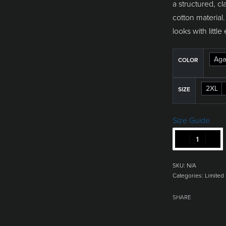
a structured, cl
cotton material.
looks with little 
Aga
COLOR
2XL
SIZE
Size Guide
SKU:
N/A
Categories:
Limited 
SHARE