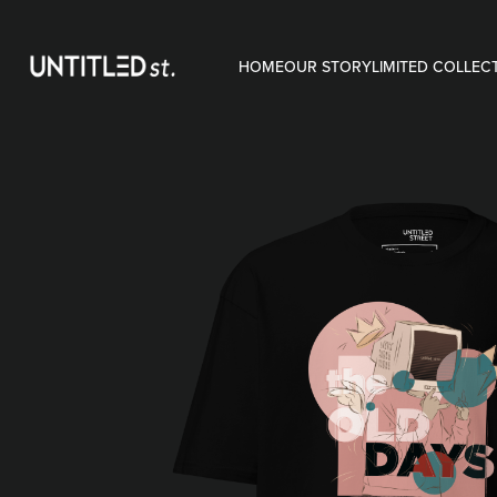
HOME
OUR STORY
LIMITED COLLEC