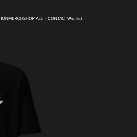
TION
MERCH
SHOP ALL
CONTACT
Wishlist