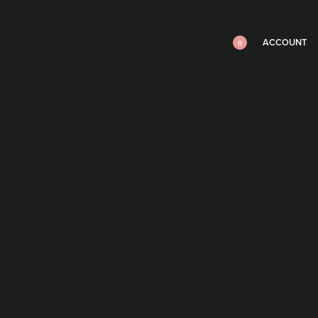
ACCOUNT
0