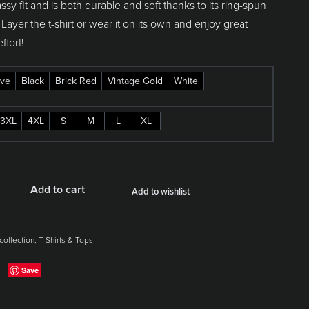
assy fit and is both durable and soft thanks to its ring-spun
 Layer the t-shirt or wear it on its own and enjoy great
effort!
ve
Black
Brick Red
Vintage Gold
White
3XL
4XL
S
M
L
XL
Add to cart
Add to wishlist
collection
,
T-Shirts & Tops
Save