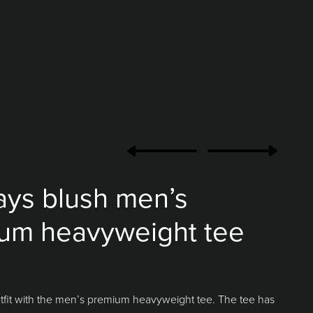
ays blush men’s
um heavyweight tee
tfit with the men’s premium heavyweight tee. The tee has