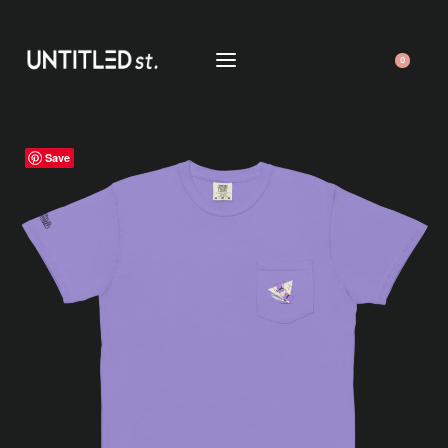
0
Save