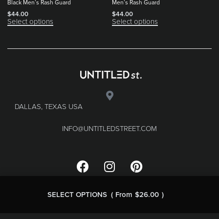
Black Men’s Rash Guard
Men’s Rash Guard
$
44.00
$
44.00
Select options
Select options
DALLAS, TEXAS USA
INFO@UNTITLEDSTREET.COM
SELECT OPTIONS
From
$
26.00
FAQ
Terms & Conditions