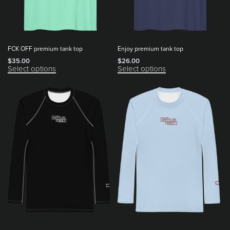
FCK OFF premium tank top
Enjoy premium tank top
$
35.00
$
26.00
Select options
Select options