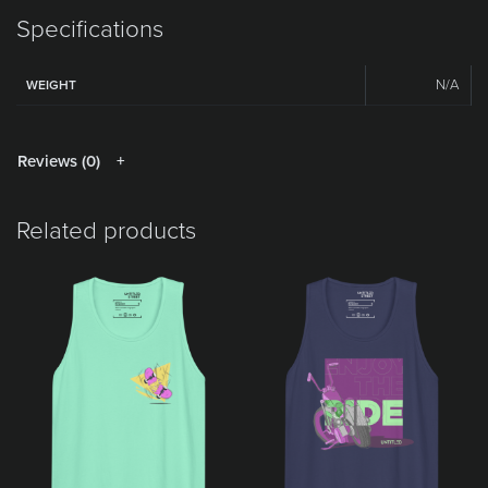
Specifications
N/A
WEIGHT
Reviews (0)
Related products