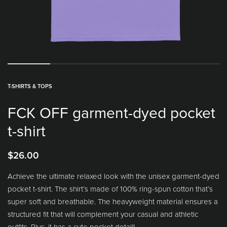
T-SHIRTS & TOPS
FCK OFF garment-dyed pocket
t-shirt
$
26.00
Achieve the ultimate relaxed look with the unisex garment-dyed
pocket t-shirt. The shirt’s made of 100% ring-spun cotton that’s
super soft and breathable. The heavyweight material ensures a
structured fit that will complement your casual and athletic
outfits. Plus, it has a cute pocket detail!