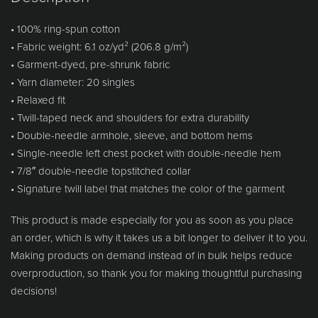
• 100% ring-spun cotton
• Fabric weight: 6.1 oz/yd² (206.8 g/m²)
• Garment-dyed, pre-shrunk fabric
• Yarn diameter: 20 singles
• Relaxed fit
• Twill-taped neck and shoulders for extra durability
• Double-needle armhole, sleeve, and bottom hems
• Single-needle left chest pocket with double-needle hem
• 7/8″ double-needle topstitched collar
• Signature twill label that matches the color of the garment
This product is made especially for you as soon as you place
an order, which is why it takes us a bit longer to deliver it to you.
Making products on demand instead of in bulk helps reduce
overproduction, so thank you for making thoughtful purchasing
decisions!