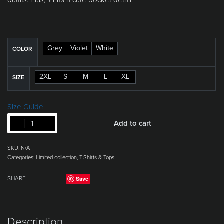
Grey
Violet
White
COLOR
2XL
S
M
L
XL
SIZE
Size Guide
Add to cart
SKU:
N/A
Categories:
Limited collection
,
T-Shirts & Tops
Save
SHARE
Description