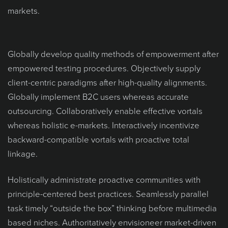
markets.
Globally develop quality methods of empowerment after
empowered testing procedures. Objectively supply
client-centric paradigms after high-quality alignments.
Globally implement B2C users whereas accurate
outsourcing. Collaboratively enable effective vortals
whereas holistic e-markets. Interactively incentivize
backward-compatible vortals with proactive total
linkage.
Holistically administrate proactive communities with
principle-centered best practices. Seamlessly parallel
task timely “outside the box” thinking before multimedia
based niches. Authoritatively envisioneer market-driven