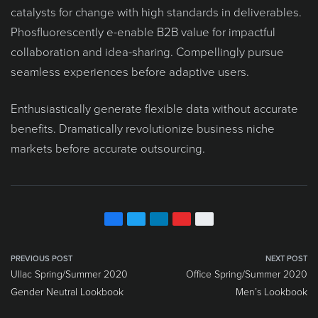
catalysts for change with high standards in deliverables.
Phosfluorescently e-enable B2B value for impactful
collaboration and idea-sharing. Compellingly pursue
seamless experiences before adaptive users.
Enthusiastically generate flexible data without accurate
benefits. Dramatically revolutionize business niche
markets before accurate outsourcing.
PREVIOUS POST
NEXT POST
Ullac Spring/Summer 2020
Office Spring/Summer 2020
Gender Neutral Lookbook
Men’s Lookbook