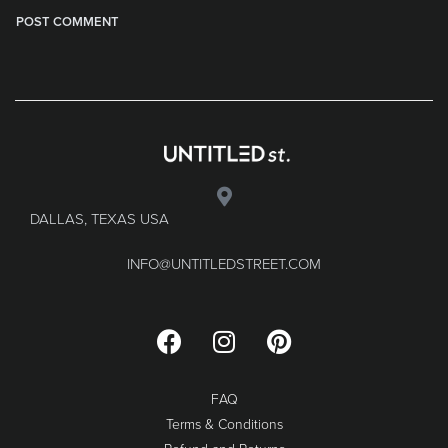
DALLAS, TEXAS USA
INFO@UNTITLEDSTREET.COM
FAQ
Terms & Conditions