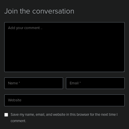
Join the conversation
Save my name, email, and website in this browser for the next time I
comment.