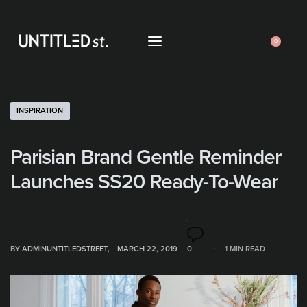
0
INSPIRATION
Parisian Brand Gentle Reminder
Launches SS20 Ready-To-Wear
BY
ADMINUNTITLEDSTREET
MARCH 22, 2019
0
1 MIN READ