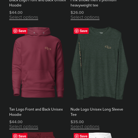
Black Logo Front and Back Unisex
Pink smoke men’s premium
Hoodie
heavyweight tee
$
44.00
$
26.00
Select options
Select options
Save
Save
Tan Logo Front and Back Unisex
Nude Logo Unisex Long Sleeve
Hoodie
Tee
$
44.00
$
35.00
Select options
Select options
Save
Save