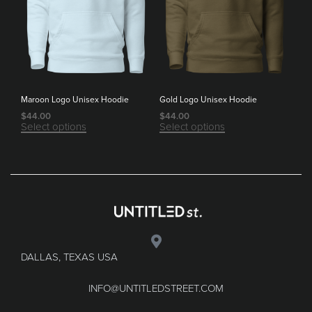
Maroon Logo Unisex Hoodie
Gold Logo Unisex Hoodie
$
44.00
$
44.00
Select options
Select options
DALLAS, TEXAS USA
INFO@UNTITLEDSTREET.COM