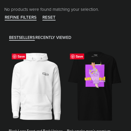
No products were found matching your selection.
REFINE FILTERS
RESET
BESTSELLERS
RECENTLY VIEWED
Save
Save