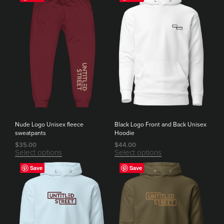
Nude Logo Unisex fleece
Black Logo Front and Back Unisex
sweatpants
Hoodie
$
35.00
$
44.00
Select options
Select options
Save
Save