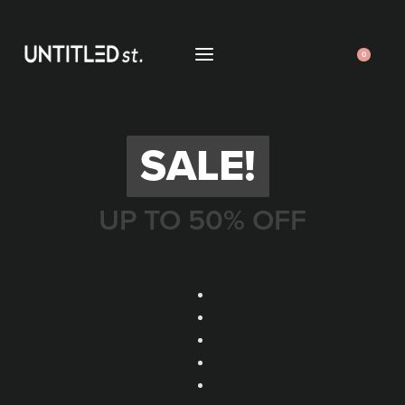
0
SALE!
UP TO 50% OFF