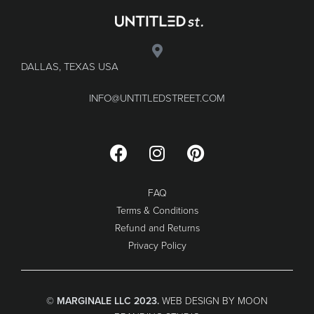
DALLAS, TEXAS USA
INFO@UNTITLEDSTREET.COM
FAQ
Terms & Conditions
Refund and Returns
Privacy Policy
© MARGINALE LLC 2023.
WEB DESIGN BY MOON