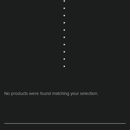
No products were found matching your selection.