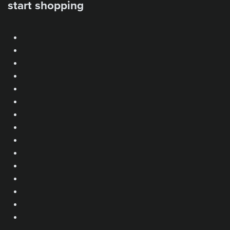
start shopping